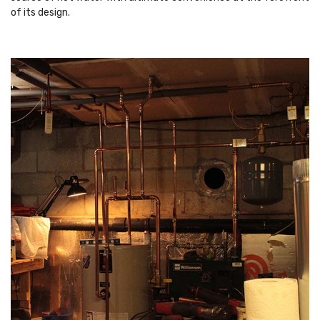
of its design.