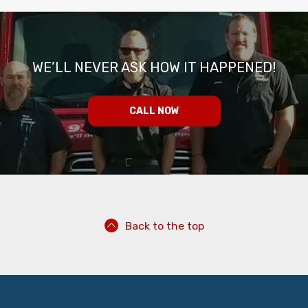
WE’LL NEVER ASK HOW IT HAPPENED!
CALL NOW
Back to the top