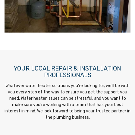
YOUR LOCAL REPAIR & INSTALLATION
PROFESSIONALS
Whatever water heater solutions you’re looking for, we’ll be with
you every step of the way to ensure you get the support you
need. Water heater issues can be stressful, and you want to
make sure you’re working with a team that has your best
interest in mind. We look forward to being your trusted partner in
the plumbing business.