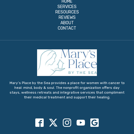
HOME
SERVICES
RESOURCES
REVIEWS
ABOUT
CONTACT
Mary’s Place by the Sea provides a place for women with cancer to
heal: mind, body & soul. The nonprofit organization offers day
stays, wellness retreats and integrative services that compliment
their medical treatment and support their healing.