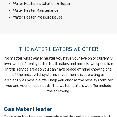
Water Heater Installation & Repair
Water Heater Maintenance
Water Heater Pressure Issues
THE WATER HEATERS WE OFFER
No matter what water heater you have your eye on or currently
own, we confidently cater to all makes and models. We specialize
in this service area so you can have peace of mind knowing one
of the most vital systems in your home is operating as
efficiently as possible. We’ll help you choose the best system for
you and your unique needs. The water heaters we offer include
the following:
Gas Water Heater