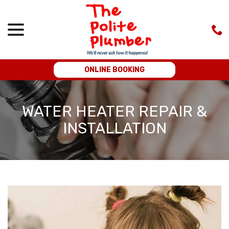
menu
Skip
to
Content
ONLINE BOOKING
WATER HEATER REPAIR &
INSTALLATION