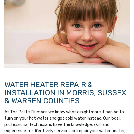
WATER HEATER REPAIR &
INSTALLATION IN MORRIS, SUSSEX
& WARREN COUNTIES
At The Polite Plumber, we know what a nightmare it can be to
turn on your hot water and get cold water instead. Our local,
professional technicians have the knowledge, skill, and
experience to effectively service and repair your water heater,