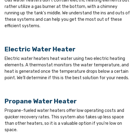
Gas water heaters don’t contain electric heating elements but
rather utilize a gas burner at the bottom, with a chimney
running up the tank's middle. We understand the ins and outs of
these systems and can help you get the most out of these
efficient systems.
Electric Water Heater
Electric water heaters heat water using two electric heating
elements. A thermostat monitors the water temperature, and
heat is generated once the temperature drops below a certain
point. We’ll determine if this is the best solution for your needs.
Propane Water Heater
Propane-fueled water heaters offer low operating costs and
quicker recovery rates. This system also takes up less space
than other heaters, so it is a valuable option if you're low on
space.