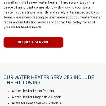
as well as install a new water heater, if necessary. Enjoy the
peace of mind that comes along with knowing your water
heater is operating efficiently and safely after inspected by our
team. Please keep reading to learn more about our water heater
repair and installation services or contact us today for all of
your water heater needs.
REQUEST SERVICE
OUR WATER HEATER SERVICES INCLUDE
THE FOLLOWING:
Water Heater Leaks Repairs
Water Heater Diagnosis & Repair
All Water Heater Makes & Models