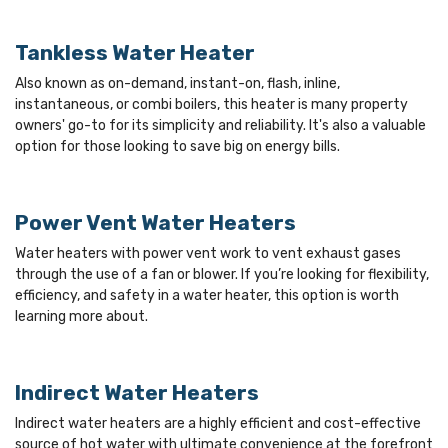
Tankless Water Heater
Also known as on-demand, instant-on, flash, inline,
instantaneous, or combi boilers, this heater is many property
owners' go-to for its simplicity and reliability. It's also a valuable
option for those looking to save big on energy bills.
Power Vent Water Heaters
Water heaters with power vent work to vent exhaust gases
through the use of a fan or blower. If you’re looking for flexibility,
efficiency, and safety in a water heater, this option is worth
learning more about.
Indirect Water Heaters
Indirect water heaters are a highly efficient and cost-effective
source of hot water with ultimate convenience at the forefront