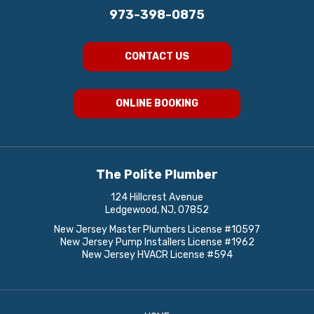
973-398-0875
CONTACT US
ONLINE BOOKING
The Polite Plumber
124 Hillcrest Avenue
Ledgewood, NJ, 07852
New Jersey Master Plumbers License #10597
New Jersey Pump Installers License #1962
New Jersey HVACR License #594