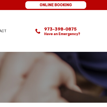
ONLINE BOOKING
973-398-0875
ACT
Have an Emergency?