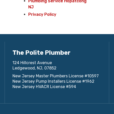
Plumbing Service Hopatcong
NJ
Privacy Policy
The Polite Plumber
124 Hillcrest Avenue
Ledgewood, NJ, 07852
New Jersey Master Plumbers License #10597
New Jersey Pump Installers License #1962
New Jersey HVACR License #594