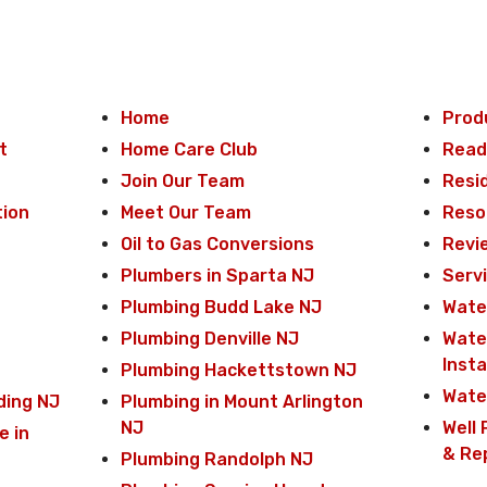
Home
Prod
t
Home Care Club
Read
Join Our Team
Resi
tion
Meet Our Team
Reso
Oil to Gas Conversions
Revi
Plumbers in Sparta NJ
Serv
Plumbing Budd Lake NJ
Water
Plumbing Denville NJ
Wate
Insta
Plumbing Hackettstown NJ
Wate
ding NJ
Plumbing in Mount Arlington
NJ
Well 
e in
& Re
Plumbing Randolph NJ