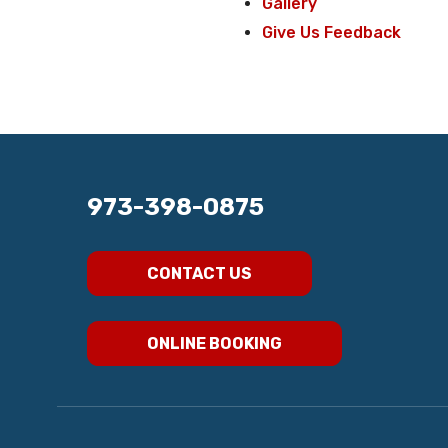
Gallery
Give Us Feedback
973-398-0875
CONTACT US
ONLINE BOOKING