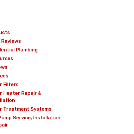
ucts
 Reviews
dential Plumbing
urces
ews
ices
 Filters
r Heater Repair &
llation
r Treatment Systems
Pump Service, Installation
pair