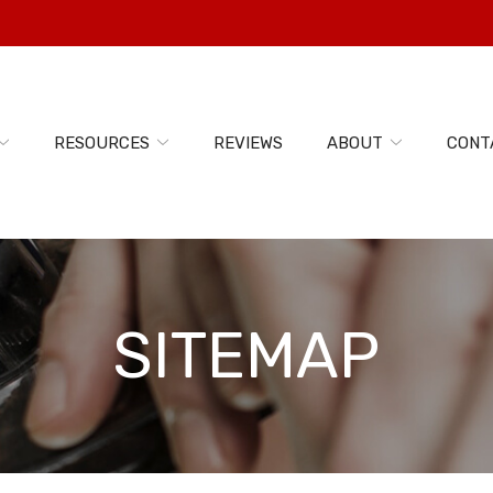
RESOURCES
REVIEWS
ABOUT
CONT
SITEMAP