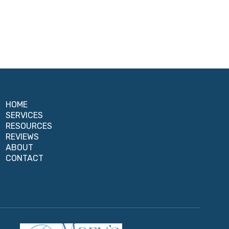
HOME
SERVICES
RESOURCES
REVIEWS
ABOUT
CONTACT