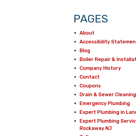
PAGES
About
Accessibility Statemen
Blog
Boiler Repair & Installa
Company History
Contact
Coupons
Drain & Sewer Cleaning
Emergency Plumbing
Expert Plumbing in Lan
Expert Plumbing Servic
Rockaway NJ