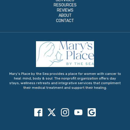
RESOURCES
REVIEWS
ABOUT
CONTACT
Mary’s Place by the Sea provides a place for women with cancer to
heal: mind, body & soul. The nonprofit organization offers day
stays, wellness retreats and integrative services that compliment
their medical treatment and support their healing.