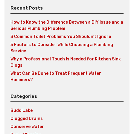
Recent Posts
How to Know the Difference Between a DIY Issue and a
Serious Plumbing Problem
3 Common Toilet Problems You Shouldn’t Ignore
5 Factors to Consider While Choosing a Plumbing
Service
Why a Professional Touch Is Needed for Kitchen Sink
Clogs
What Can Be Done to Treat Frequent Water
Hammers?
Categories
Budd Lake
Clogged Drains
Conserve Water