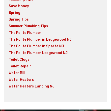
Save Money
Spring
Spring Tips
Summer Plumbing Tips
The Polite Plumber
The Polite Plumber in Ledgewood NJ
The Polite Plumber in Sparta NJ
The Polite Plumber Ledgewood NJ
Toilet Clogs
Toilet Repair
Water Bill
Water Heaters
Water Heaters Landing NJ