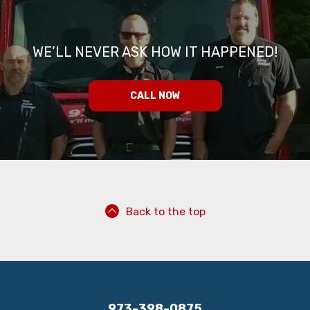
WE’LL NEVER ASK HOW IT HAPPENED!
CALL NOW
Back to the top
973-398-0875