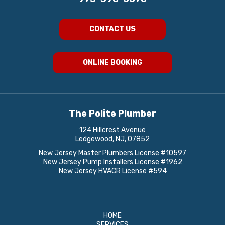
CONTACT US
ONLINE BOOKING
The Polite Plumber
124 Hillcrest Avenue
Ledgewood, NJ, 07852
New Jersey Master Plumbers License #10597
New Jersey Pump Installers License #1962
New Jersey HVACR License #594
HOME
SERVICES