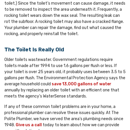
toilet.) Since the toilet’s movement can cause damage, it needs
to be removed to inspect the area underneath it. Frequently, a
rocking toilet wears down the wax seal. The resulting leak can
rot the subfloor. A rocking toilet may also have a cracked flange.
Your plumber can repair the damage, find out what caused the
rocking, and properly reinstall the toilet.
The Toilet Is Really Old
Older toilets wastewater. Government regulations require
toilets made after 1994 to use 1.6 gallons per flush or less. If
your toilet is over 25 years old, it probably uses between 3.5 to 5
gallons per flush. The Environmental Protection Agency says the
average household could
save 13,000 gallons of water
annually by replacing an older toilet with an efficient one that
meets the agency’s WaterSense standards.
If any of these common toilet problems are in your home, a
professional plumber can resolve these issues quickly. At The
Polite Plumber, we have served the area’s plumbing needs since
1948.
Give us a call
today to learn about how we can provide