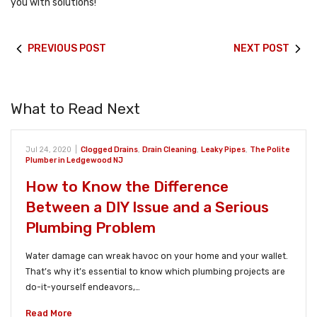
you with solutions!
PREVIOUS POST
NEXT POST
What to Read Next
Jul 24, 2020
|
Clogged Drains
,
Drain Cleaning
,
Leaky Pipes
,
The Polite
Plumber in Ledgewood NJ
How to Know the Difference
Between a DIY Issue and a Serious
Plumbing Problem
Water damage can wreak havoc on your home and your wallet.
That’s why it’s essential to know which plumbing projects are
do-it-yourself endeavors,…
Read More