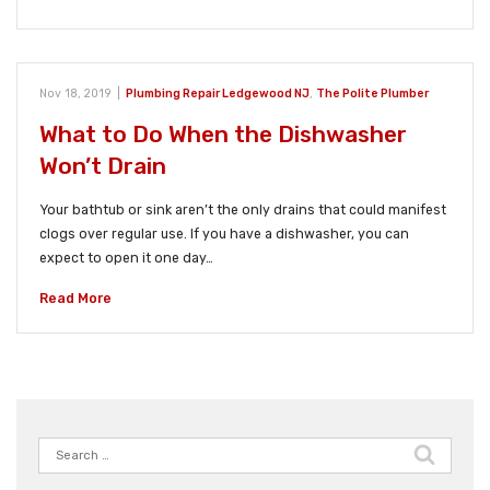
Nov 18, 2019
|
Plumbing Repair Ledgewood NJ
,
The Polite Plumber
What to Do When the Dishwasher
Won’t Drain
Your bathtub or sink aren’t the only drains that could manifest
clogs over regular use. If you have a dishwasher, you can
expect to open it one day…
Read More
Search
for: