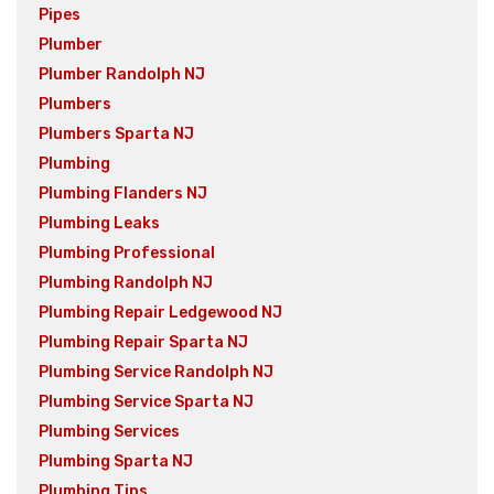
Pipes
Plumber
Plumber Randolph NJ
Plumbers
Plumbers Sparta NJ
Plumbing
Plumbing Flanders NJ
Plumbing Leaks
Plumbing Professional
Plumbing Randolph NJ
Plumbing Repair Ledgewood NJ
Plumbing Repair Sparta NJ
Plumbing Service Randolph NJ
Plumbing Service Sparta NJ
Plumbing Services
Plumbing Sparta NJ
Plumbing Tips