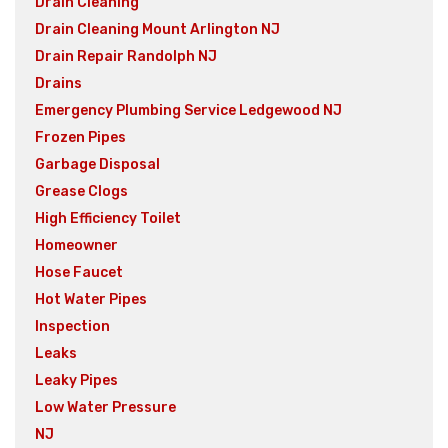
Drain Cleaning
Drain Cleaning Mount Arlington NJ
Drain Repair Randolph NJ
Drains
Emergency Plumbing Service Ledgewood NJ
Frozen Pipes
Garbage Disposal
Grease Clogs
High Efficiency Toilet
Homeowner
Hose Faucet
Hot Water Pipes
Inspection
Leaks
Leaky Pipes
Low Water Pressure
NJ