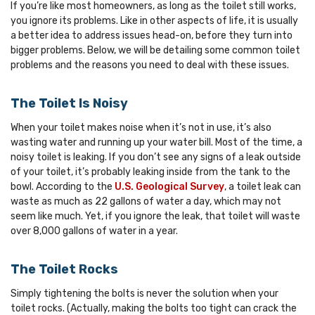
If you’re like most homeowners, as long as the toilet still works,
you ignore its problems. Like in other aspects of life, it is usually
a better idea to address issues head-on, before they turn into
bigger problems. Below, we will be detailing some common toilet
problems and the reasons you need to deal with these issues.
The Toilet Is Noisy
When your toilet makes noise when it’s not in use, it’s also
wasting water and running up your water bill. Most of the time, a
noisy toilet is leaking. If you don’t see any signs of a leak outside
of your toilet, it’s probably leaking inside from the tank to the
bowl. According to the
U.S. Geological Survey
, a toilet leak can
waste as much as 22 gallons of water a day, which may not
seem like much. Yet, if you ignore the leak, that toilet will waste
over 8,000 gallons of water in a year.
The Toilet Rocks
Simply tightening the bolts is never the solution when your
toilet rocks. (Actually, making the bolts too tight can crack the