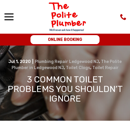
menu
Skip
to
Content
ONLINE BOOKING
Jul 1, 2020
|
Plumbing Repair Ledgewood NJ
,
The Polite
Plumber in Ledgewood NJ
,
Toilet Clogs
,
Toilet Repair
3 COMMON TOILET
PROBLEMS YOU SHOULDN’T
IGNORE