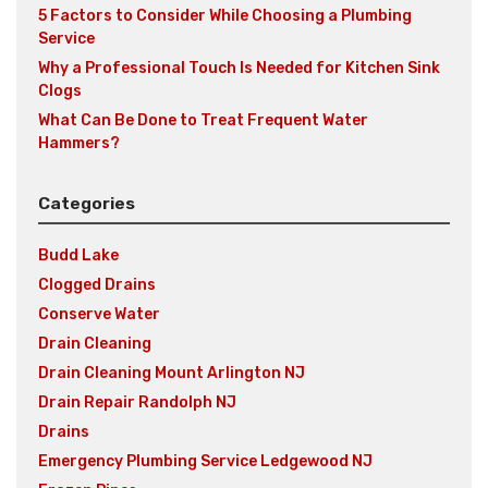
5 Factors to Consider While Choosing a Plumbing
Service
Why a Professional Touch Is Needed for Kitchen Sink
Clogs
What Can Be Done to Treat Frequent Water
Hammers?
Categories
Budd Lake
Clogged Drains
Conserve Water
Drain Cleaning
Drain Cleaning Mount Arlington NJ
Drain Repair Randolph NJ
Drains
Emergency Plumbing Service Ledgewood NJ