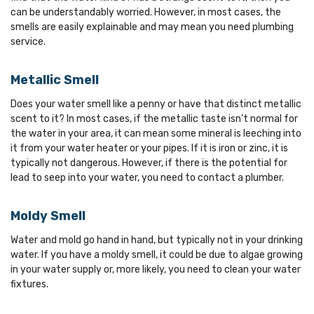
can be understandably worried. However, in most cases, the
smells are easily explainable and may mean you need plumbing
service.
Metallic Smell
Does your water smell like a penny or have that distinct metallic
scent to it? In most cases, if the metallic taste isn’t normal for
the water in your area, it can mean some mineral is leeching into
it from your water heater or your pipes. If it is iron or zinc, it is
typically not dangerous. However, if there is the potential for
lead to seep into your water, you need to contact a plumber.
Moldy Smell
Water and mold go hand in hand, but typically not in your drinking
water. If you have a moldy smell, it could be due to algae growing
in your water supply or, more likely, you need to clean your water
fixtures.