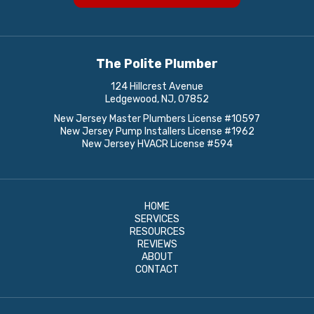
The Polite Plumber
124 Hillcrest Avenue
Ledgewood, NJ, 07852
New Jersey Master Plumbers License #10597
New Jersey Pump Installers License #1962
New Jersey HVACR License #594
HOME
SERVICES
RESOURCES
REVIEWS
ABOUT
CONTACT