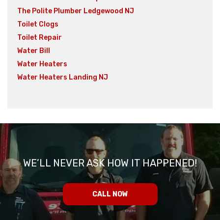
The Polite Plumber Ledgewood NJ
Toilet Clogs
Toilet Repair
Water Bill
Water Heaters
Water Heaters Landing NJ
WE’LL NEVER ASK HOW IT HAPPENED!
CALL NOW