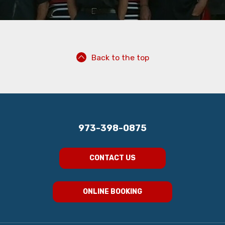
Back to the top
973-398-0875
CONTACT US
ONLINE BOOKING