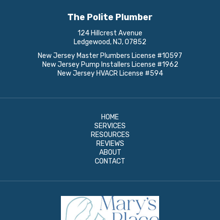
The Polite Plumber
124 Hillcrest Avenue
Ledgewood, NJ, 07852
New Jersey Master Plumbers License #10597
New Jersey Pump Installers License #1962
New Jersey HVACR License #594
HOME
SERVICES
RESOURCES
REVIEWS
ABOUT
CONTACT