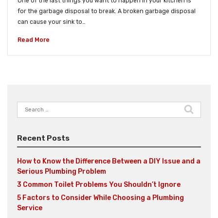
One of the last things you want to happen in your kitchen is
for the garbage disposal to break. A broken garbage disposal
can cause your sink to…
Read More
Search
for:
Recent Posts
How to Know the Difference Between a DIY Issue and a
Serious Plumbing Problem
3 Common Toilet Problems You Shouldn’t Ignore
5 Factors to Consider While Choosing a Plumbing
Service