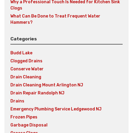
Why a Professional Touch Is Needed for Kitchen Sink
Clogs
What Can Be Done to Treat Frequent Water
Hammers?
Categories
Budd Lake
Clogged Drains
Conserve Water
Drain Cleaning
Drain Cleaning Mount Arlington NJ
Drain Repair Randolph NJ
Drains
Emergency Plumbing Service Ledgewood NJ
Frozen Pipes
Garbage Disposal