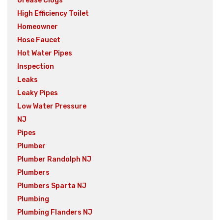
Grease Clogs
High Efficiency Toilet
Homeowner
Hose Faucet
Hot Water Pipes
Inspection
Leaks
Leaky Pipes
Low Water Pressure
NJ
Pipes
Plumber
Plumber Randolph NJ
Plumbers
Plumbers Sparta NJ
Plumbing
Plumbing Flanders NJ