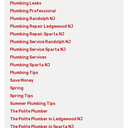
Plumbing Leaks
Plumbing Professional
Plumbing Randolph NJ
Plumbing Repair Ledgewood NJ
Plumbing Repair Sparta NJ
Plumbing Service Randolph NJ
Plumbing Service Sparta NJ
Plumbing Services
Plumbing Sparta NJ
Plumbing Tips
Save Money
Spring
Spring Tips
Summer Plumbing Tips
The Polite Plumber
The Polite Plumber in Ledgewood NJ
The Polite Plumber in Sparta NJ