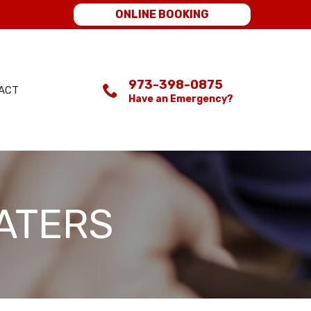
ONLINE BOOKING
973-398-0875
ACT
Have an Emergency?
ATERS