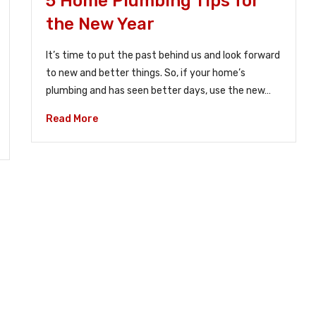
5 Home Plumbing Tips for
the New Year
It’s time to put the past behind us and look forward
to new and better things. So, if your home’s
plumbing and has seen better days, use the new…
Read More