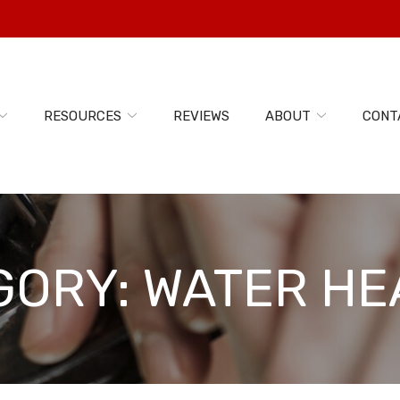
RESOURCES
REVIEWS
ABOUT
CONT
GORY:
WATER HE