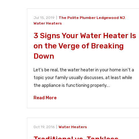
Jul 15, 2019
|
The Polite Plumber Ledgewood NJ
,
Water Heaters
3 Signs Your Water Heater Is
on the Verge of Breaking
Down
Let’s be real, the water heater in your home isn’t a
topic your family usually discusses, at least while
the appliance is functioning properly.…
Read More
Oct 19, 2016
|
Water Heaters