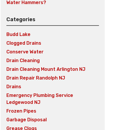
Water Hammers?
Categories
Budd Lake
Clogged Drains
Conserve Water
Drain Cleaning
Drain Cleaning Mount Arlington NJ
Drain Repair Randolph NJ
Drains
Emergency Plumbing Service
Ledgewood NJ
Frozen Pipes
Garbage Disposal
Grease Clogs