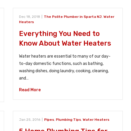
Dec 18, 2018
|
The Polite Plumber in Sparta NJ
,
Water
Heaters
Everything You Need to
Know About Water Heaters
Water heaters are essential to many of our day-
to-day domestic functions, such as bathing,
washing dishes, doing laundry, cooking, cleaning,
and…
Read More
Jan 25, 2016
|
Pipes
,
Plumbing Tips
,
Water Heaters