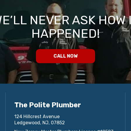
E’LL NEVER ASK HOW 
HAPPENED!
CALL NOW
The Polite Plumber
124 Hillcrest Avenue
Ledgewood, NJ, 07852