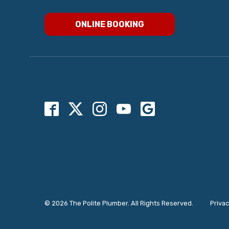
ONLINE BOOKING
© 2026 The Polite Plumber. All Rights Reserved.
Privac