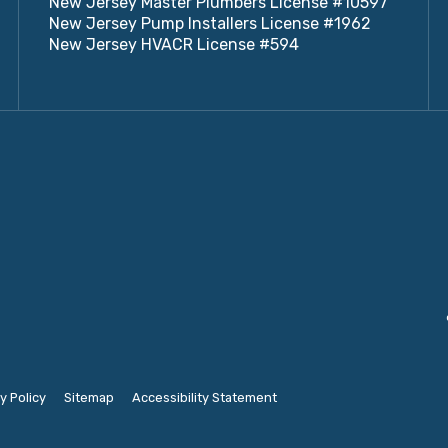
New Jersey Master Plumbers License #10597
New Jersey Pump Installers License #1962
New Jersey HVACR License #594
y Policy
Sitemap
Accessibility Statement