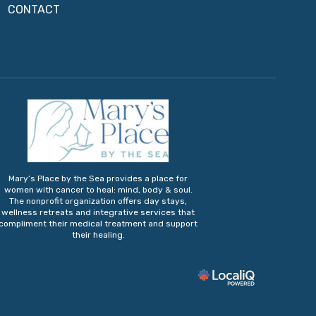
CONTACT
Mary’s Place by the Sea provides a place for
women with cancer to heal: mind, body & soul.
The nonprofit organization offers day stays,
wellness retreats and integrative services that
compliment their medical treatment and support
their healing.