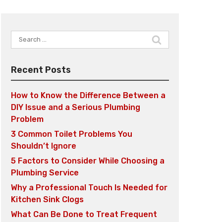
Search
for:
Recent Posts
How to Know the Difference Between a
DIY Issue and a Serious Plumbing
Problem
3 Common Toilet Problems You
Shouldn’t Ignore
5 Factors to Consider While Choosing a
Plumbing Service
Why a Professional Touch Is Needed for
Kitchen Sink Clogs
What Can Be Done to Treat Frequent