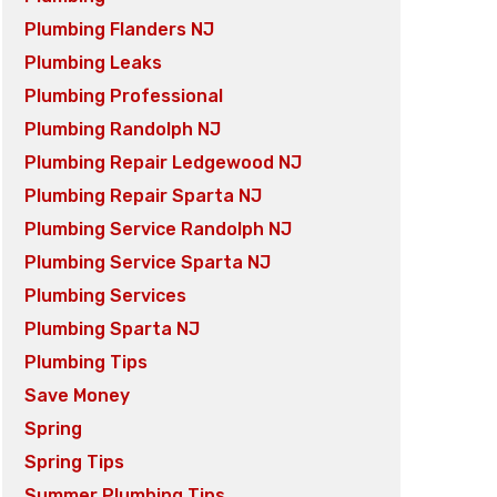
Plumbing Flanders NJ
Plumbing Leaks
Plumbing Professional
Plumbing Randolph NJ
Plumbing Repair Ledgewood NJ
Plumbing Repair Sparta NJ
Plumbing Service Randolph NJ
Plumbing Service Sparta NJ
Plumbing Services
Plumbing Sparta NJ
Plumbing Tips
Save Money
Spring
Spring Tips
Summer Plumbing Tips