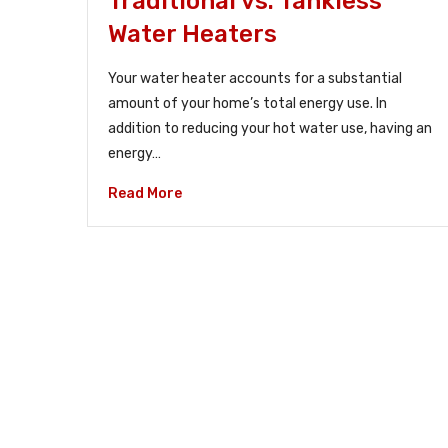
Traditional vs. Tankless
Water Heaters
Your water heater accounts for a substantial
amount of your home’s total energy use. In
addition to reducing your hot water use, having an
energy…
Read More