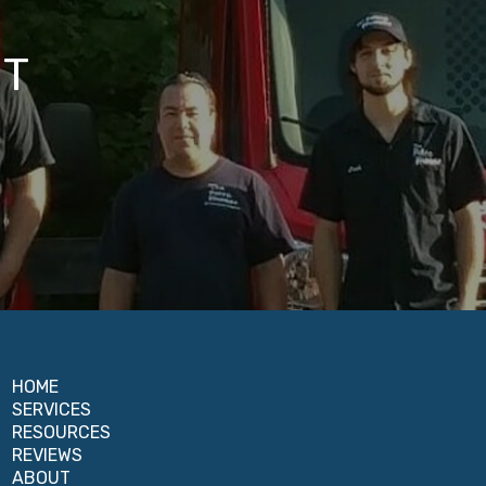
IT
HOME
SERVICES
RESOURCES
REVIEWS
ABOUT