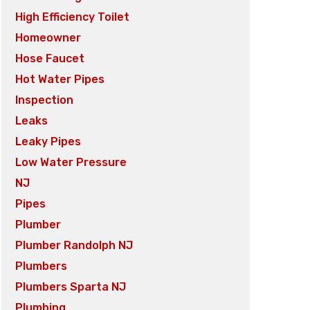
High Efficiency Toilet
Homeowner
Hose Faucet
Hot Water Pipes
Inspection
Leaks
Leaky Pipes
Low Water Pressure
NJ
Pipes
Plumber
Plumber Randolph NJ
Plumbers
Plumbers Sparta NJ
Plumbing