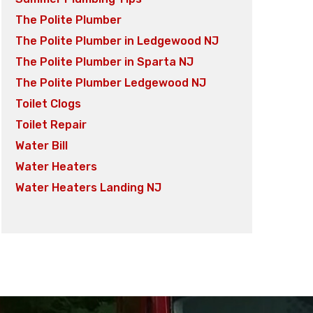
The Polite Plumber
The Polite Plumber in Ledgewood NJ
The Polite Plumber in Sparta NJ
The Polite Plumber Ledgewood NJ
Toilet Clogs
Toilet Repair
Water Bill
Water Heaters
Water Heaters Landing NJ