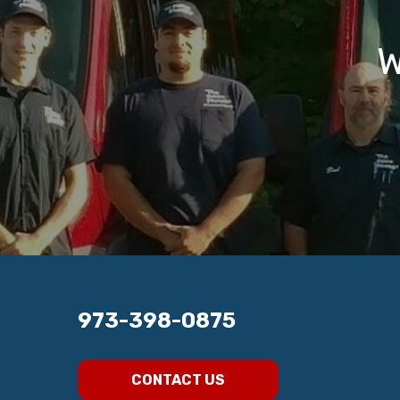
W
973-398-0875
CONTACT US