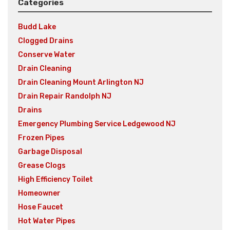
Categories
Budd Lake
Clogged Drains
Conserve Water
Drain Cleaning
Drain Cleaning Mount Arlington NJ
Drain Repair Randolph NJ
Drains
Emergency Plumbing Service Ledgewood NJ
Frozen Pipes
Garbage Disposal
Grease Clogs
High Efficiency Toilet
Homeowner
Hose Faucet
Hot Water Pipes