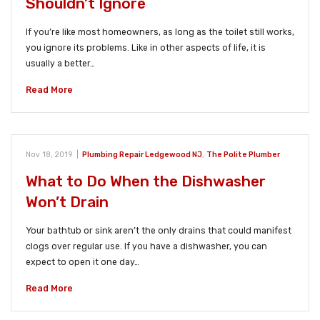
Shouldn’t Ignore
If you’re like most homeowners, as long as the toilet still works,
you ignore its problems. Like in other aspects of life, it is
usually a better…
Read More
Nov 18, 2019
|
Plumbing Repair Ledgewood NJ
,
The Polite Plumber
What to Do When the Dishwasher
Won’t Drain
Your bathtub or sink aren’t the only drains that could manifest
clogs over regular use. If you have a dishwasher, you can
expect to open it one day…
Read More