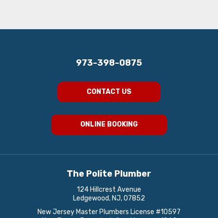
973-398-0875
CONTACT US
ONLINE BOOKING
The Polite Plumber
124 Hillcrest Avenue
Ledgewood, NJ, 07852
New Jersey Master Plumbers License #10597