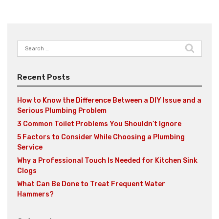
Search
for:
Recent Posts
How to Know the Difference Between a DIY Issue and a
Serious Plumbing Problem
3 Common Toilet Problems You Shouldn’t Ignore
5 Factors to Consider While Choosing a Plumbing
Service
Why a Professional Touch Is Needed for Kitchen Sink
Clogs
What Can Be Done to Treat Frequent Water
Hammers?