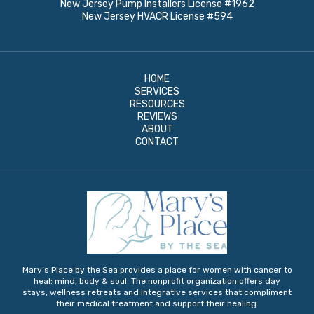
New Jersey Pump Installers License #1962
New Jersey HVACR License #594
HOME
SERVICES
RESOURCES
REVIEWS
ABOUT
CONTACT
Mary’s Place by the Sea provides a place for women with cancer to
heal: mind, body & soul. The nonprofit organization offers day
stays, wellness retreats and integrative services that compliment
their medical treatment and support their healing.