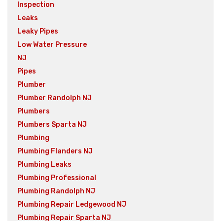
Inspection
Leaks
Leaky Pipes
Low Water Pressure
NJ
Pipes
Plumber
Plumber Randolph NJ
Plumbers
Plumbers Sparta NJ
Plumbing
Plumbing Flanders NJ
Plumbing Leaks
Plumbing Professional
Plumbing Randolph NJ
Plumbing Repair Ledgewood NJ
Plumbing Repair Sparta NJ