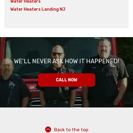
Water Heaters
Water Heaters Landing NJ
WE’LL NEVER ASK HOW IT HAPPENED!
CALL NOW
Back to the top