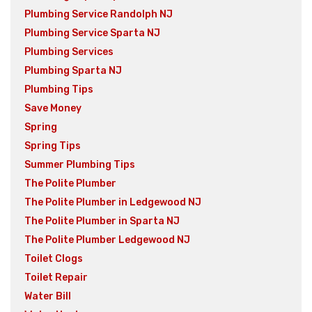
Plumbing Service Randolph NJ
Plumbing Service Sparta NJ
Plumbing Services
Plumbing Sparta NJ
Plumbing Tips
Save Money
Spring
Spring Tips
Summer Plumbing Tips
The Polite Plumber
The Polite Plumber in Ledgewood NJ
The Polite Plumber in Sparta NJ
The Polite Plumber Ledgewood NJ
Toilet Clogs
Toilet Repair
Water Bill