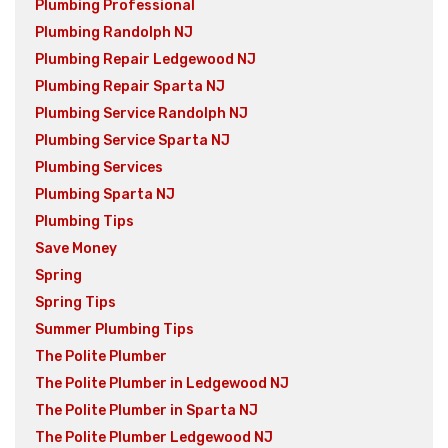
Plumbing Professional
Plumbing Randolph NJ
Plumbing Repair Ledgewood NJ
Plumbing Repair Sparta NJ
Plumbing Service Randolph NJ
Plumbing Service Sparta NJ
Plumbing Services
Plumbing Sparta NJ
Plumbing Tips
Save Money
Spring
Spring Tips
Summer Plumbing Tips
The Polite Plumber
The Polite Plumber in Ledgewood NJ
The Polite Plumber in Sparta NJ
The Polite Plumber Ledgewood NJ