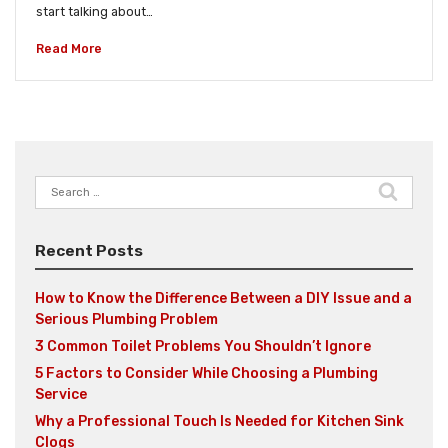
start talking about…
Read More
Search
for:
Recent Posts
How to Know the Difference Between a DIY Issue and a
Serious Plumbing Problem
3 Common Toilet Problems You Shouldn’t Ignore
5 Factors to Consider While Choosing a Plumbing
Service
Why a Professional Touch Is Needed for Kitchen Sink
Clogs