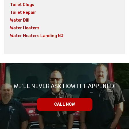
Toilet Clogs
Toilet Repair
Water Bill
Water Heaters
Water Heaters Landing NJ
WE’LL NEVER ASK HOW IT HAPPENED!
CALL NOW