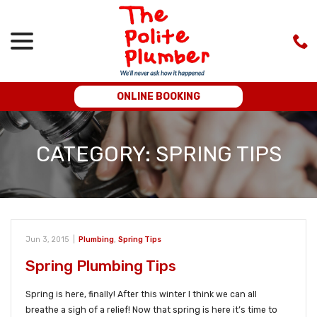
menu
Skip
to
Content
ONLINE BOOKING
CATEGORY:
SPRING TIPS
Jun 3, 2015
|
Plumbing
,
Spring Tips
Spring Plumbing Tips
Spring is here, finally! After this winter I think we can all
breathe a sigh of a relief! Now that spring is here it’s time to