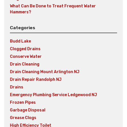
What Can Be Done to Treat Frequent Water
Hammers?
Categories
Budd Lake
Clogged Drains
Conserve Water
Drain Cleaning
Drain Cleaning Mount Arlington NJ
Drain Repair Randolph NJ
Drains
Emergency Plumbing Service Ledgewood NJ
Frozen Pipes
Garbage Disposal
Grease Clogs
High Efficiency Toilet