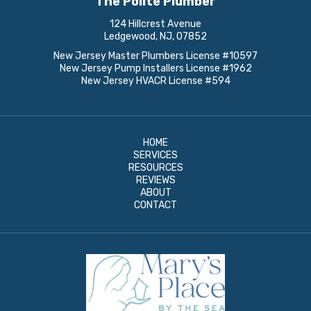
The Polite Plumber
124 Hillcrest Avenue
Ledgewood, NJ, 07852
New Jersey Master Plumbers License #10597
New Jersey Pump Installers License #1962
New Jersey HVACR License #594
HOME
SERVICES
RESOURCES
REVIEWS
ABOUT
CONTACT