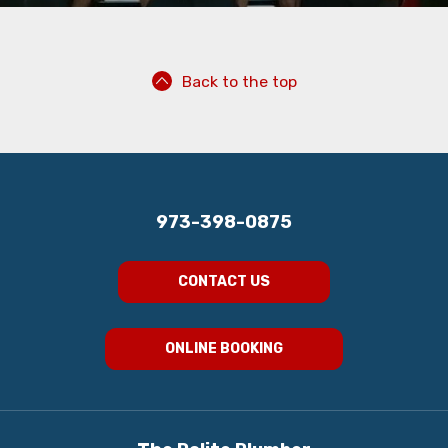
Back to the top
973-398-0875
CONTACT US
ONLINE BOOKING