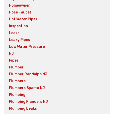
Homeowner
Hose Faucet
Hot Water Pipes
Inspection
Leaks
Leaky Pipes
Low Water Pressure
NJ
Pipes
Plumber
Plumber Randolph NJ
Plumbers
Plumbers Sparta NJ
Plumbing
Plumbing Flanders NJ
Plumbing Leaks