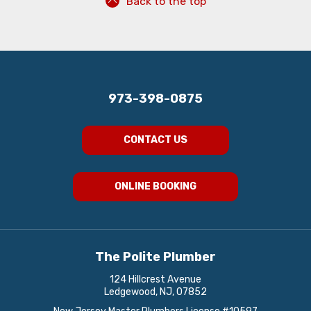
Back to the top
973-398-0875
CONTACT US
ONLINE BOOKING
The Polite Plumber
124 Hillcrest Avenue
Ledgewood, NJ, 07852