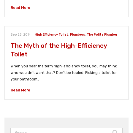
Read More
Sep 23, 2014
|
High Efficiency Toilet
,
Plumbers
,
The Polite Plumber
The Myth of the High-Efficiency
Toilet
When you hear the term high-efficiency toilet, you may think,
who wouldn’t want that? Don’t be fooled. Picking a toilet for
your bathroom…
Read More
Search