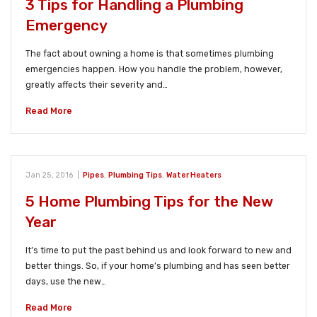
3 Tips for Handling a Plumbing
Emergency
The fact about owning a home is that sometimes plumbing
emergencies happen. How you handle the problem, however,
greatly affects their severity and…
Read More
Jan 25, 2016
|
Pipes
,
Plumbing Tips
,
Water Heaters
5 Home Plumbing Tips for the New
Year
It’s time to put the past behind us and look forward to new and
better things. So, if your home’s plumbing and has seen better
days, use the new…
Read More