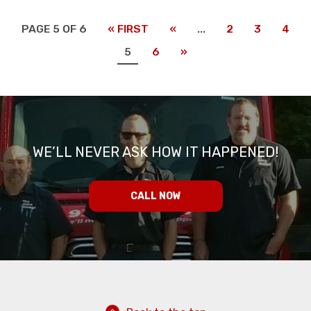
PAGE 5 OF 6
« FIRST
«
...
2
3
4
5
6
»
WE’LL NEVER ASK HOW IT HAPPENED!
CALL NOW