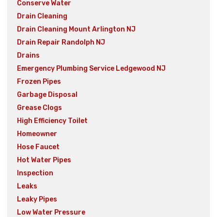
Conserve Water
Drain Cleaning
Drain Cleaning Mount Arlington NJ
Drain Repair Randolph NJ
Drains
Emergency Plumbing Service Ledgewood NJ
Frozen Pipes
Garbage Disposal
Grease Clogs
High Efficiency Toilet
Homeowner
Hose Faucet
Hot Water Pipes
Inspection
Leaks
Leaky Pipes
Low Water Pressure