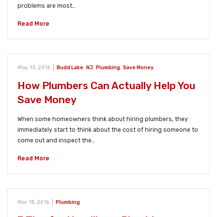
problems are most…
Read More
May 13, 2016
|
Budd Lake
,
NJ
,
Plumbing
,
Save Money
How Plumbers Can Actually Help You
Save Money
When some homeowners think about hiring plumbers, they
immediately start to think about the cost of hiring someone to
come out and inspect the…
Read More
Mar 18, 2016
|
Plumbing