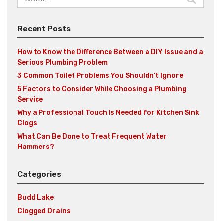
for:
Recent Posts
How to Know the Difference Between a DIY Issue and a
Serious Plumbing Problem
3 Common Toilet Problems You Shouldn’t Ignore
5 Factors to Consider While Choosing a Plumbing
Service
Why a Professional Touch Is Needed for Kitchen Sink
Clogs
What Can Be Done to Treat Frequent Water
Hammers?
Categories
Budd Lake
Clogged Drains