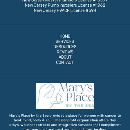
New Jersey Master Plumbers License #10597
New Jersey Pump Installers License #1962
New Jersey HVACR License #594
HOME
SERVICES
RESOURCES
REVIEWS
ABOUT
CONTACT
Mary’s Place by the Sea provides a place for women with cancer to
heal: mind, body & soul. The nonprofit organization offers day
stays, wellness retreats and integrative services that compliment
their medical treatment and support their healing.