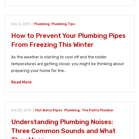
Dec 2, 2015
|
Plumbing
,
Plumbing Tips
How to Prevent Your Plumbing Pipes
From Freezing This Winter
As the weather is starting to cool off and the colder
temperatures are getting closer, you might be thinking about
preparing your home for the…
Read More
Oct 23, 2015
|
Hot Water Pipes
,
Plumbing
,
The Polite Plumber
Understanding Plumbing Noises:
Three Common Sounds and What