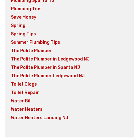
Plumbing Sparta NJ
Plumbing Tips
Save Money
Spring
Spring Tips
Summer Plumbing Tips
The Polite Plumber
The Polite Plumber in Ledgewood NJ
The Polite Plumber in Sparta NJ
The Polite Plumber Ledgewood NJ
Toilet Clogs
Toilet Repair
Water Bill
Water Heaters
Water Heaters Landing NJ