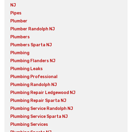
NJ
Pipes
Plumber
Plumber Randolph NJ
Plumbers
Plumbers Sparta NJ
Plumbing
Plumbing Flanders NJ
Plumbing Leaks
Plumbing Professional
Plumbing Randolph NJ
Plumbing Repair Ledgewood NJ
Plumbing Repair Sparta NJ
Plumbing Service Randolph NJ
Plumbing Service Sparta NJ
Plumbing Services