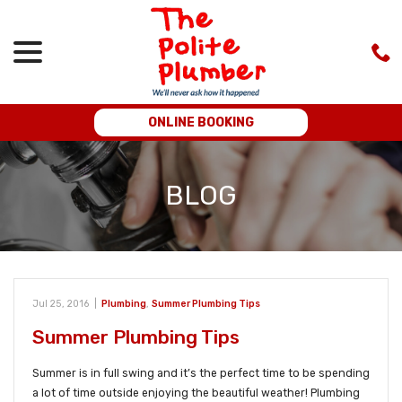
menu
Skip
to
Content
ONLINE BOOKING
BLOG
Jul 25, 2016
|
Plumbing
,
Summer Plumbing Tips
Summer Plumbing Tips
Summer is in full swing and it’s the perfect time to be spending
a lot of time outside enjoying the beautiful weather! Plumbing