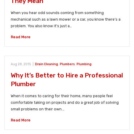
They Mean
When you hear odd sounds coming from something
mechanical such as a lawn mower or a car, you know there’s a
problem. You also know it’s just a…
Read More
Aug 28, 2015
|
Drain Cleaning
,
Plumbers
,
Plumbing
Why It’s Better to Hire a Professional
Plumber
When it comes to caring for their home, many people feel
comfortable taking on projects and do a great job of solving
small problems on their own.…
Read More