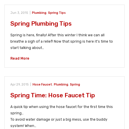
Jun 3, 2015
|
Plumbing
,
Spring Tips
Spring Plumbing Tips
Spring is here, finally! After this winter I think we can all
breathe a sigh of a relief! Now that spring is here it’s time to
start talking about…
Read More
Apr 29, 2015
|
Hose Faucet
,
Plumbing
,
Spring
Spring Time: Hose Faucet Tip
A quick tip when using the hose faucet for the first time this
spring…
To avoid water damage or just a big mess, use the buddy
system! When…